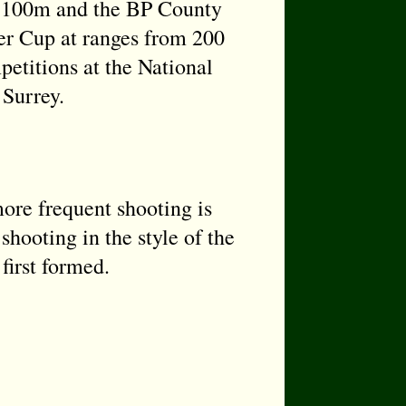
at 100m and the BP County
r Cup at ranges from 200
petitions at the National
 Surrey.
re frequent shooting is
shooting in the style of the
first formed.