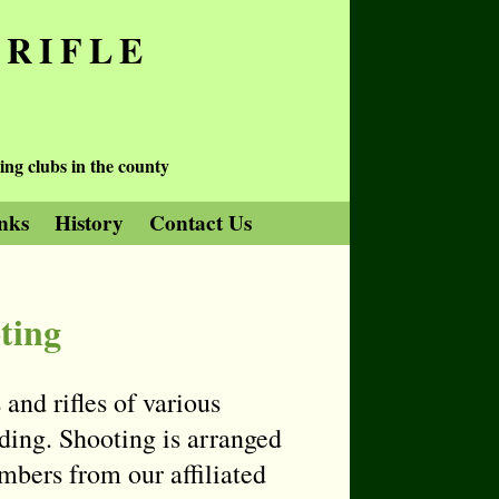
 RIFLE
ing clubs in the county
nks
History
Contact Us
ting
and rifles of various
ding. Shooting is arranged
bers from our affiliated