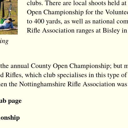
clubs. There are local shoots held 
Open Championship for the Voluntee
to 400 yards, as well as national com
Rifle Association ranges at Bisley in
ing
 the annual County Open Championship; but mo
Rifles, which club specialises in this type of 
n the Nottinghamshire Rifle Association was 
lub page
onship