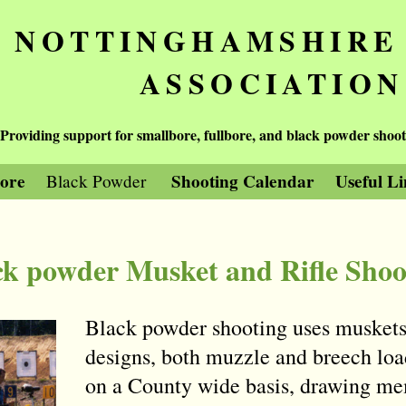
NOTTINGHAMSHIRE
ASSOCIATION
Providing support for smallbore, fullbore, and black powder shoot
bore
Shooting Calendar
Useful Li
Black Powder
ck powder Musket and Rifle Shoo
Black powder shooting uses muskets 
designs, both muzzle and breech loa
on a County wide basis, drawing mem