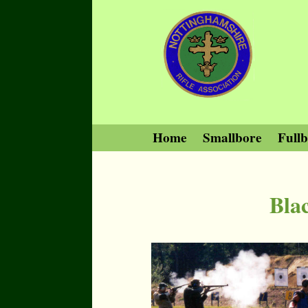
Home
Smallbore
Full
Bla