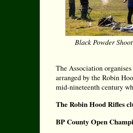
Black Powder Shoot
The Association organises
arranged by the Robin Hood 
mid-nineteenth century whe
The Robin Hood Rifles c
BP County Open Champi